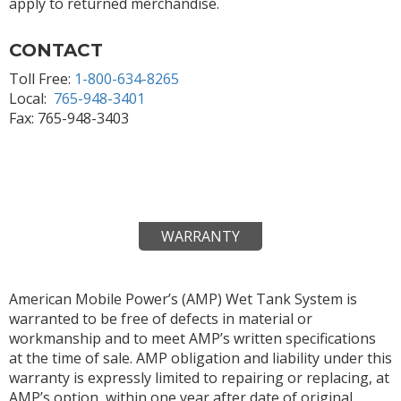
apply to returned merchandise.
CONTACT
Toll Free:
1-800-634-8265
Local:
765-948-3401
Fax: 765-948-3403
WARRANTY
American Mobile Power’s (AMP) Wet Tank System is
warranted to be free of defects in material or
workmanship and to meet AMP’s written specifications
at the time of sale. AMP obligation and liability under this
warranty is expressly limited to repairing or replacing, at
AMP’s option, within one year after date of original