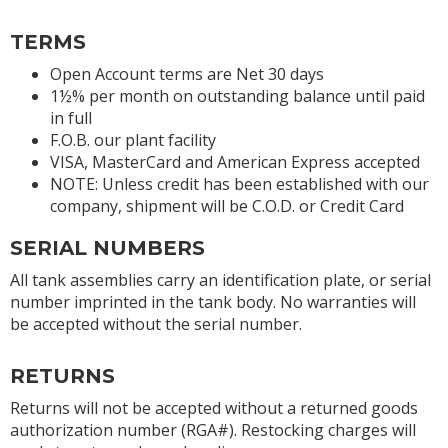
TERMS
Open Account terms are Net 30 days
1½% per month on outstanding balance until paid
in full
F.O.B. our plant facility
VISA, MasterCard and American Express accepted
NOTE: Unless credit has been established with our
company, shipment will be C.O.D. or Credit Card
SERIAL NUMBERS
All tank assemblies carry an identification plate, or serial
number imprinted in the tank body. No warranties will
be accepted without the serial number.
RETURNS
Returns will not be accepted without a returned goods
authorization number (RGA#). Restocking charges will