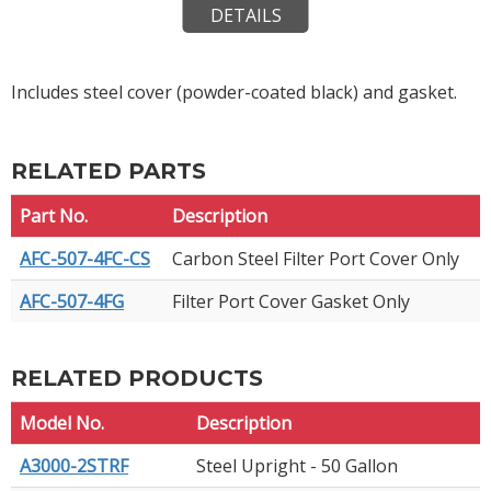
DETAILS
Includes steel cover (powder-coated black) and gasket.
RELATED PARTS
Part No.
Description
AFC-507-4FC-CS
Carbon Steel Filter Port Cover Only
AFC-507-4FG
Filter Port Cover Gasket Only
RELATED PRODUCTS
Model No.
Description
A3000-2STRF
Steel Upright - 50 Gallon