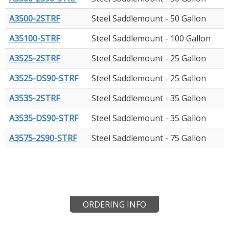
A3500-2STRF
Steel Saddlemount - 50 Gallon
A35100-STRF
Steel Saddlemount - 100 Gallon
A3525-2STRF
Steel Saddlemount - 25 Gallon
A3525-DS90-STRF
Steel Saddlemount - 25 Gallon
A3535-2STRF
Steel Saddlemount - 35 Gallon
A3535-DS90-STRF
Steel Saddlemount - 35 Gallon
A3575-2S90-STRF
Steel Saddlemount - 75 Gallon
ORDERING INFO