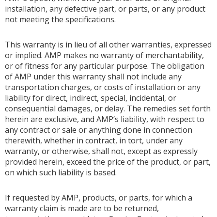
installation, any defective part, or parts, or any product
not meeting the specifications.
This warranty is in lieu of all other warranties, expressed
or implied. AMP makes no warranty of merchantability,
or of fitness for any particular purpose. The obligation
of AMP under this warranty shall not include any
transportation charges, or costs of installation or any
liability for direct, indirect, special, incidental, or
consequential damages, or delay. The remedies set forth
herein are exclusive, and AMP’s liability, with respect to
any contract or sale or anything done in connection
therewith, whether in contract, in tort, under any
warranty, or otherwise, shall not, except as expressly
provided herein, exceed the price of the product, or part,
on which such liability is based.
If requested by AMP, products, or parts, for which a
warranty claim is made are to be returned,