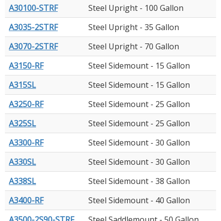
A30100-STRF
Steel Upright - 100 Gallon
A3035-2STRF
Steel Upright - 35 Gallon
A3070-2STRF
Steel Upright - 70 Gallon
A3150-RF
Steel Sidemount - 15 Gallon
A315SL
Steel Sidemount - 15 Gallon
A3250-RF
Steel Sidemount - 25 Gallon
A325SL
Steel Sidemount - 25 Gallon
A3300-RF
Steel Sidemount - 30 Gallon
A330SL
Steel Sidemount - 30 Gallon
A338SL
Steel Sidemount - 38 Gallon
A3400-RF
Steel Sidemount - 40 Gallon
A3500-2S90-STRF
Steel Saddlemount - 50 Gallon