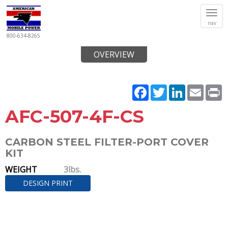
Tog
nav
navi
800-634-8265
OVERVIEW
Facebook
Twitter
LinkedIn
Email
P
AFC-507-4F-CS
CARBON STEEL FILTER-PORT COVER
KIT
WEIGHT
3lbs.
DESIGN PRINT