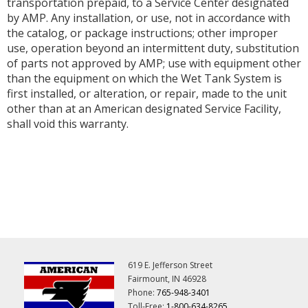
transportation prepaid, to a Service Center designated
by AMP. Any installation, or use, not in accordance with
the catalog, or package instructions; other improper
use, operation beyond an intermittent duty, substitution
of parts not approved by AMP; use with equipment other
than the equipment on which the Wet Tank System is
first installed, or alteration, or repair, made to the unit
other than at an American designated Service Facility,
shall void this warranty.
619 E. Jefferson Street
Fairmount, IN 46928
Phone:
765-948-3401
Toll-Free:
1-800-634-8265