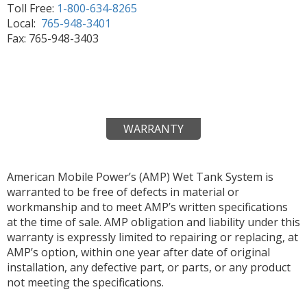
Toll Free:
1-800-634-8265
Local:
765-948-3401
Fax: 765-948-3403
WARRANTY
American Mobile Power’s (AMP) Wet Tank System is
warranted to be free of defects in material or
workmanship and to meet AMP’s written specifications
at the time of sale. AMP obligation and liability under this
warranty is expressly limited to repairing or replacing, at
AMP’s option, within one year after date of original
installation, any defective part, or parts, or any product
not meeting the specifications.