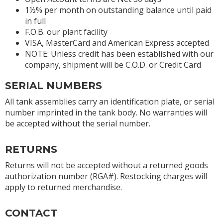
1½% per month on outstanding balance until paid
in full
F.O.B. our plant facility
VISA, MasterCard and American Express accepted
NOTE: Unless credit has been established with our
company, shipment will be C.O.D. or Credit Card
SERIAL NUMBERS
All tank assemblies carry an identification plate, or serial
number imprinted in the tank body. No warranties will
be accepted without the serial number.
RETURNS
Returns will not be accepted without a returned goods
authorization number (RGA#). Restocking charges will
apply to returned merchandise.
CONTACT