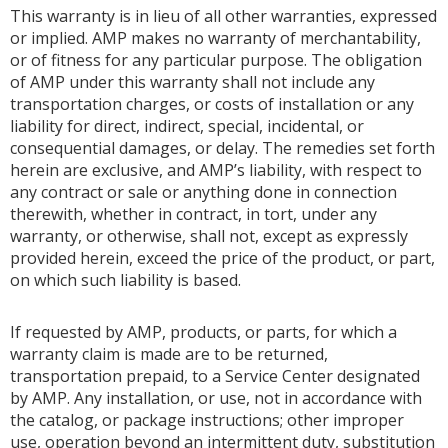
This warranty is in lieu of all other warranties, expressed
or implied. AMP makes no warranty of merchantability,
or of fitness for any particular purpose. The obligation
of AMP under this warranty shall not include any
transportation charges, or costs of installation or any
liability for direct, indirect, special, incidental, or
consequential damages, or delay. The remedies set forth
herein are exclusive, and AMP’s liability, with respect to
any contract or sale or anything done in connection
therewith, whether in contract, in tort, under any
warranty, or otherwise, shall not, except as expressly
provided herein, exceed the price of the product, or part,
on which such liability is based.
If requested by AMP, products, or parts, for which a
warranty claim is made are to be returned,
transportation prepaid, to a Service Center designated
by AMP. Any installation, or use, not in accordance with
the catalog, or package instructions; other improper
use, operation beyond an intermittent duty, substitution