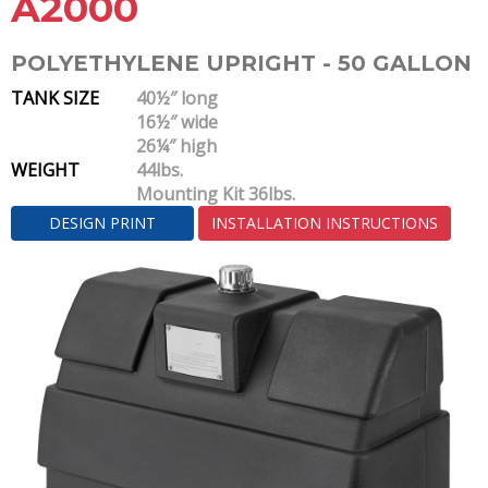
A2000
POLYETHYLENE UPRIGHT - 50 GALLON
TANK SIZE
40½″ long
16½″ wide
26¼″ high
WEIGHT
44lbs.
Mounting Kit 36lbs.
DESIGN PRINT
INSTALLATION INSTRUCTIONS