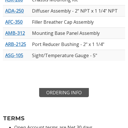
ADA-250
Diffuser Assembly - 2" NPT x 1 1/4" NPT
AFC-350
Filler Breather Cap Assembly
AMB-312
Mounting Base Panel Assembly
ARB-2125
Port Reducer Bushing - 2" x 1 1/4"
ASG-105
Sight/Temperature Gauge - 5"
ORDERING INFO
TERMS
Open Account terms are Net 30 days