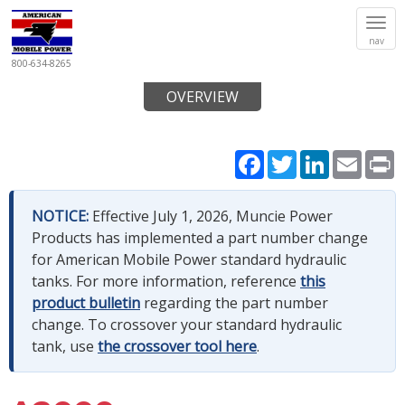
Tog
nav
navi
800-634-8265
OVERVIEW
Facebook
Twitter
LinkedIn
Email
P
NOTICE:
Effective July 1, 2026, Muncie Power
Products has implemented a part number change
for American Mobile Power standard hydraulic
tanks. For more information, reference
this
product bulletin
regarding the part number
change. To crossover your standard hydraulic
tank, use
the crossover tool here
.