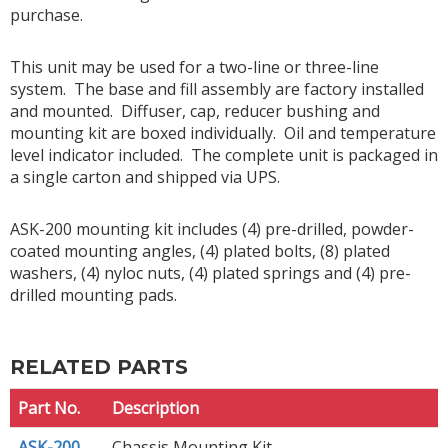
purchase.
This unit may be used for a two-line or three-line
system. The base and fill assembly are factory installed
and mounted. Diffuser, cap, reducer bushing and
mounting kit are boxed individually. Oil and temperature
level indicator included. The complete unit is packaged in
a single carton and shipped via UPS.
ASK-200 mounting kit includes (4) pre-drilled, powder-
coated mounting angles, (4) plated bolts, (8) plated
washers, (4) nyloc nuts, (4) plated springs and (4) pre-
drilled mounting pads.
RELATED PARTS
Part No.
Description
ASK-200
Chassis Mounting Kit