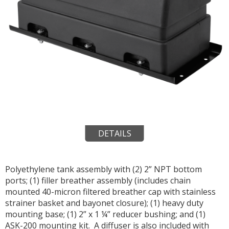
DETAILS
Polyethylene tank assembly with (2) 2” NPT bottom
ports; (1) filler breather assembly (includes chain
mounted 40-micron filtered breather cap with stainless
strainer basket and bayonet closure); (1) heavy duty
mounting base; (1) 2” x 1 ¼” reducer bushing; and (1)
ASK-200 mounting kit. A diffuser is also included with