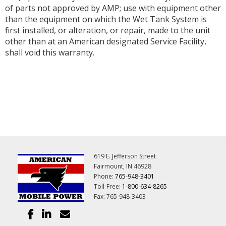
of parts not approved by AMP; use with equipment other
than the equipment on which the Wet Tank System is
first installed, or alteration, or repair, made to the unit
other than at an American designated Service Facility,
shall void this warranty.
619 E. Jefferson Street
Fairmount, IN 46928
Phone:
765-948-3401
Toll-Free:
1-800-634-8265
Fax: 765-948-3403