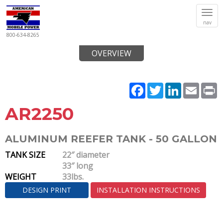
Tog
nav
navi
800-634-8265
OVERVIEW
Facebook
Twitter
LinkedIn
Email
P
AR2250
ALUMINUM REEFER TANK - 50 GALLON
TANK SIZE
22″ diameter
33″ long
WEIGHT
33lbs.
DESIGN PRINT
INSTALLATION INSTRUCTIONS