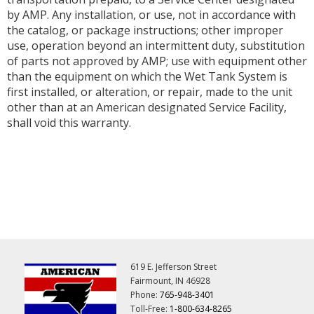
by AMP. Any installation, or use, not in accordance with
the catalog, or package instructions; other improper
use, operation beyond an intermittent duty, substitution
of parts not approved by AMP; use with equipment other
than the equipment on which the Wet Tank System is
first installed, or alteration, or repair, made to the unit
other than at an American designated Service Facility,
shall void this warranty.
619 E. Jefferson Street
Fairmount, IN 46928
Phone:
765-948-3401
Toll-Free:
1-800-634-8265