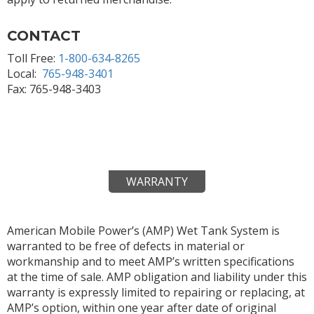
CONTACT
Toll Free:
1-800-634-8265
Local:
765-948-3401
Fax: 765-948-3403
WARRANTY
American Mobile Power’s (AMP) Wet Tank System is
warranted to be free of defects in material or
workmanship and to meet AMP’s written specifications
at the time of sale. AMP obligation and liability under this
warranty is expressly limited to repairing or replacing, at
AMP’s option, within one year after date of original