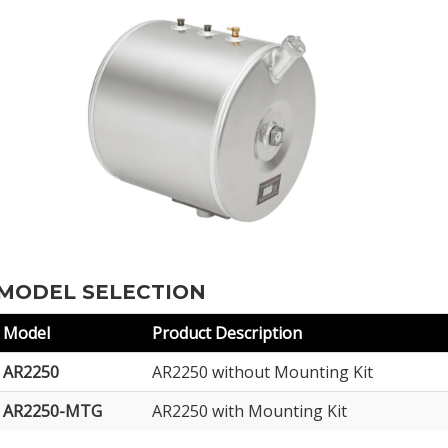
MODEL SELECTION
Model
Product Description
AR2250
AR2250 without Mounting Kit
AR2250-MTG
AR2250 with Mounting Kit