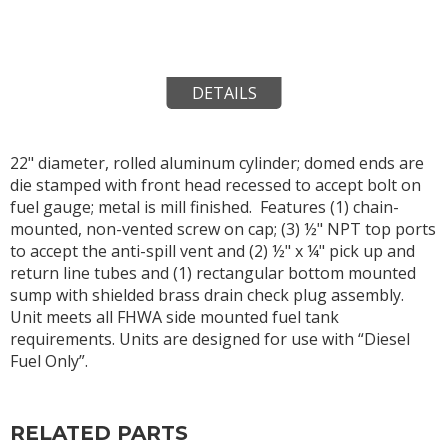
DETAILS
22" diameter, rolled aluminum cylinder; domed ends are
die stamped with front head recessed to accept bolt on
fuel gauge; metal is mill finished. Features (1) chain-
mounted, non-vented screw on cap; (3) ½" NPT top ports
to accept the anti-spill vent and (2) ½" x ¼" pick up and
return line tubes and (1) rectangular bottom mounted
sump with shielded brass drain check plug assembly.
Unit meets all FHWA side mounted fuel tank
requirements. Units are designed for use with “Diesel
Fuel Only”.
RELATED PARTS