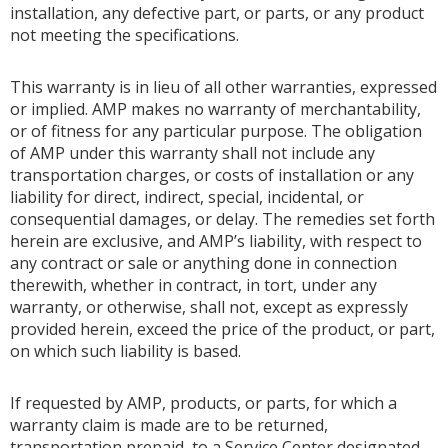
installation, any defective part, or parts, or any product
not meeting the specifications.
This warranty is in lieu of all other warranties, expressed
or implied. AMP makes no warranty of merchantability,
or of fitness for any particular purpose. The obligation
of AMP under this warranty shall not include any
transportation charges, or costs of installation or any
liability for direct, indirect, special, incidental, or
consequential damages, or delay. The remedies set forth
herein are exclusive, and AMP’s liability, with respect to
any contract or sale or anything done in connection
therewith, whether in contract, in tort, under any
warranty, or otherwise, shall not, except as expressly
provided herein, exceed the price of the product, or part,
on which such liability is based.
If requested by AMP, products, or parts, for which a
warranty claim is made are to be returned,
transportation prepaid, to a Service Center designated