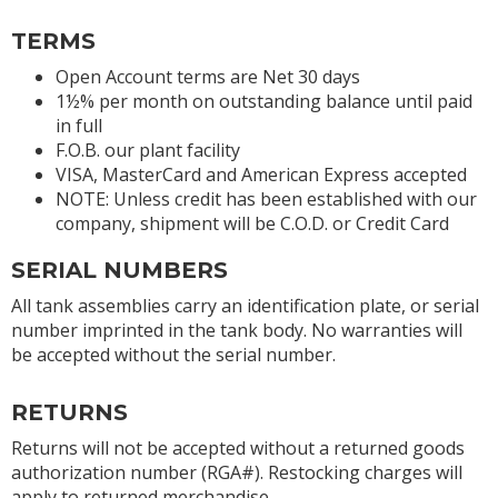
TERMS
Open Account terms are Net 30 days
1½% per month on outstanding balance until paid
in full
F.O.B. our plant facility
VISA, MasterCard and American Express accepted
NOTE: Unless credit has been established with our
company, shipment will be C.O.D. or Credit Card
SERIAL NUMBERS
All tank assemblies carry an identification plate, or serial
number imprinted in the tank body. No warranties will
be accepted without the serial number.
RETURNS
Returns will not be accepted without a returned goods
authorization number (RGA#). Restocking charges will
apply to returned merchandise.