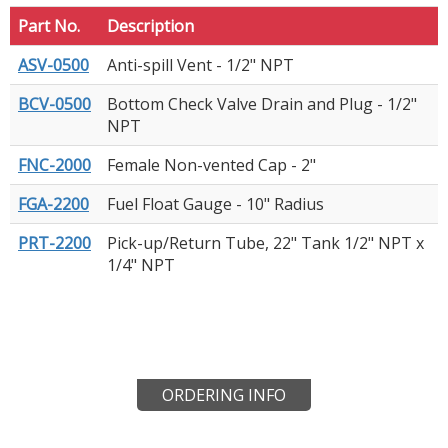
Part No.
Description
ASV-0500
Anti-spill Vent - 1/2" NPT
BCV-0500
Bottom Check Valve Drain and Plug - 1/2"
NPT
FNC-2000
Female Non-vented Cap - 2"
FGA-2200
Fuel Float Gauge - 10" Radius
PRT-2200
Pick-up/Return Tube, 22" Tank 1/2" NPT x
1/4" NPT
ORDERING INFO