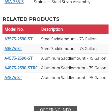
ASA-355-S
Stainless Steel Strap Assembly
RELATED PRODUCTS
Model No.
Description
A3575-2S90-ST
Steel Saddlemount - 75 Gallon
A3575-ST
Steel Saddlemount - 75 Gallon
A4575-2S90-ST
Aluminum Saddlemount - 75 Gallon
A4575-2S90-STRF
Aluminum Saddlemount - 75 Gallon
A4575-ST
Aluminum Saddlemount - 75 Gallon
ORDERING INFO