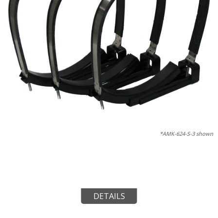
*AMK-624-S-3 shown
DETAILS