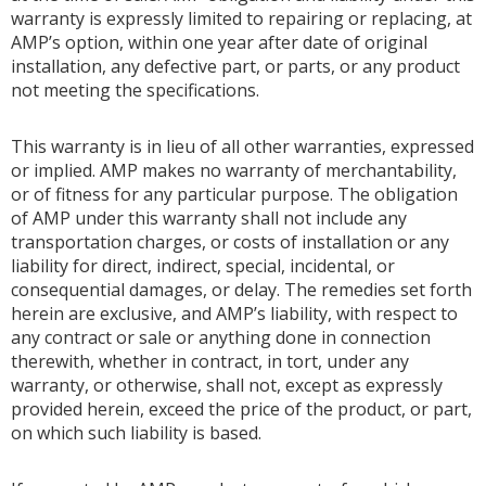
warranty is expressly limited to repairing or replacing, at
AMP’s option, within one year after date of original
installation, any defective part, or parts, or any product
not meeting the specifications.
This warranty is in lieu of all other warranties, expressed
or implied. AMP makes no warranty of merchantability,
or of fitness for any particular purpose. The obligation
of AMP under this warranty shall not include any
transportation charges, or costs of installation or any
liability for direct, indirect, special, incidental, or
consequential damages, or delay. The remedies set forth
herein are exclusive, and AMP’s liability, with respect to
any contract or sale or anything done in connection
therewith, whether in contract, in tort, under any
warranty, or otherwise, shall not, except as expressly
provided herein, exceed the price of the product, or part,
on which such liability is based.