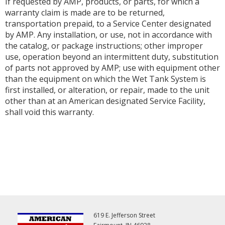
If requested by AMP, products, or parts, for which a
warranty claim is made are to be returned,
transportation prepaid, to a Service Center designated
by AMP. Any installation, or use, not in accordance with
the catalog, or package instructions; other improper
use, operation beyond an intermittent duty, substitution
of parts not approved by AMP; use with equipment other
than the equipment on which the Wet Tank System is
first installed, or alteration, or repair, made to the unit
other than at an American designated Service Facility,
shall void this warranty.
619 E. Jefferson Street