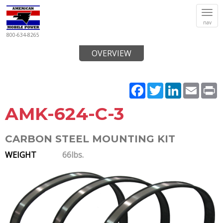
Tog
nav
navi
800-634-8265
OVERVIEW
Facebook
Twitter
LinkedIn
Email
P
AMK-624-C-3
CARBON STEEL MOUNTING KIT
WEIGHT
66lbs.