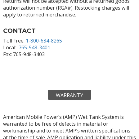
Returns will not be accepted without a returned goods
authorization number (RGA#). Restocking charges will
apply to returned merchandise.
CONTACT
Toll Free:
1-800-634-8265
Local:
765-948-3401
Fax: 765-948-3403
WARRANTY
American Mobile Power’s (AMP) Wet Tank System is
warranted to be free of defects in material or
workmanship and to meet AMP’s written specifications
at the time of sale. AMP obligation and liability under this