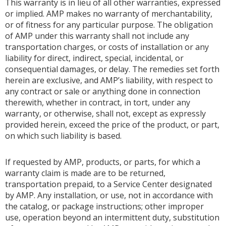
This warranty is in lieu of all other warranties, expressed
or implied. AMP makes no warranty of merchantability,
or of fitness for any particular purpose. The obligation
of AMP under this warranty shall not include any
transportation charges, or costs of installation or any
liability for direct, indirect, special, incidental, or
consequential damages, or delay. The remedies set forth
herein are exclusive, and AMP’s liability, with respect to
any contract or sale or anything done in connection
therewith, whether in contract, in tort, under any
warranty, or otherwise, shall not, except as expressly
provided herein, exceed the price of the product, or part,
on which such liability is based.
If requested by AMP, products, or parts, for which a
warranty claim is made are to be returned,
transportation prepaid, to a Service Center designated
by AMP. Any installation, or use, not in accordance with
the catalog, or package instructions; other improper
use, operation beyond an intermittent duty, substitution