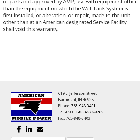
of parts not approved by AMP; use with equipment other
than the equipment on which the Wet Tank System is
first installed, or alteration, or repair, made to the unit
other than at an American designated Service Facility,
shall void this warranty.
619 E. Jefferson Street
Fairmount, IN 46928
Phone:
765-948-3401
Toll-Free:
1-800-634-8265
Fax: 765-948-3403