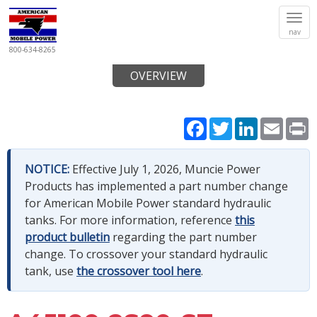
Tog
nav
navi
800-634-8265
OVERVIEW
Facebook
Twitter
LinkedIn
Email
P
NOTICE:
Effective July 1, 2026, Muncie Power
Products has implemented a part number change
for American Mobile Power standard hydraulic
tanks. For more information, reference
this
product bulletin
regarding the part number
change. To crossover your standard hydraulic
tank, use
the crossover tool here
.