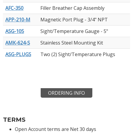
AFC-350
Filler Breather Cap Assembly
APP-210-M
Magnetic Port Plug - 3/4" NPT
ASG-105
Sight/Temperature Gauge - 5"
AMK-624-S
Stainless Steel Mounting Kit
ASG-PLUGS
Two (2) Sight/Temperature Plugs
ORDERING INFO
TERMS
Open Account terms are Net 30 days