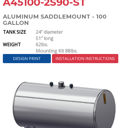
A45100-2S90-ST
ALUMINUM SADDLEMOUNT - 100
GALLON
TANK SIZE
24″ diameter
51″ long
WEIGHT
62lbs.
Mounting Kit 88lbs.
DESIGN PRINT
INSTALLATION INSTRUCTIONS