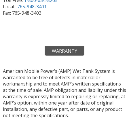
Toll Free:
1-800-634-8265
Local:
765-948-3401
Fax: 765-948-3403
WARRANTY
American Mobile Power’s (AMP) Wet Tank System is
warranted to be free of defects in material or
workmanship and to meet AMP’s written specifications
at the time of sale. AMP obligation and liability under this
warranty is expressly limited to repairing or replacing, at
AMP’s option, within one year after date of original
installation, any defective part, or parts, or any product
not meeting the specifications.