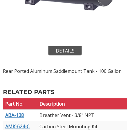
DETAILS
Rear Ported Aluminum Saddlemount Tank - 100 Gallon
RELATED PARTS
Part No.
Description
ABA-138
Breather Vent - 3/8" NPT
AMK-624-C
Carbon Steel Mounting Kit