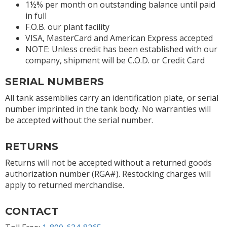
1½% per month on outstanding balance until paid
in full
F.O.B. our plant facility
VISA, MasterCard and American Express accepted
NOTE: Unless credit has been established with our
company, shipment will be C.O.D. or Credit Card
SERIAL NUMBERS
All tank assemblies carry an identification plate, or serial
number imprinted in the tank body. No warranties will
be accepted without the serial number.
RETURNS
Returns will not be accepted without a returned goods
authorization number (RGA#). Restocking charges will
apply to returned merchandise.
CONTACT