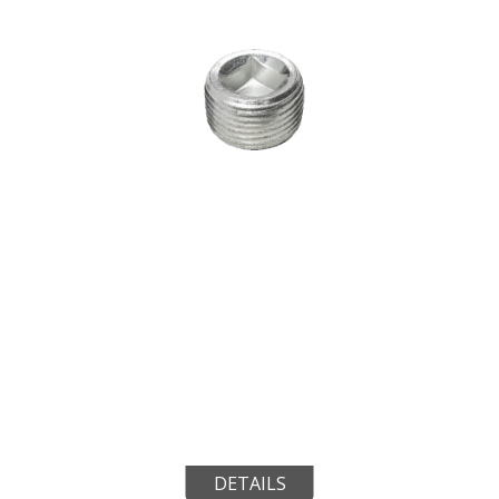
DETAILS