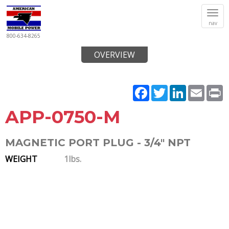
Tog
nav
navi
800-634-8265
OVERVIEW
Facebook
Twitter
LinkedIn
Email
P
APP-0750-M
MAGNETIC PORT PLUG - 3/4" NPT
WEIGHT
1lbs.