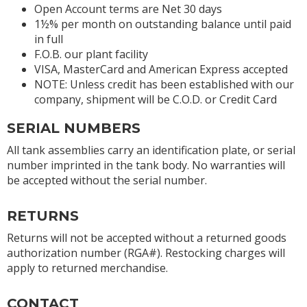
Open Account terms are Net 30 days
1½% per month on outstanding balance until paid
in full
F.O.B. our plant facility
VISA, MasterCard and American Express accepted
NOTE: Unless credit has been established with our
company, shipment will be C.O.D. or Credit Card
SERIAL NUMBERS
All tank assemblies carry an identification plate, or serial
number imprinted in the tank body. No warranties will
be accepted without the serial number.
RETURNS
Returns will not be accepted without a returned goods
authorization number (RGA#). Restocking charges will
apply to returned merchandise.
CONTACT