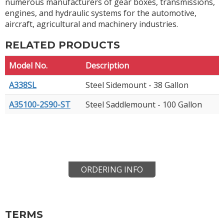
numerous manufacturers of gear boxes, transmissions,
engines, and hydraulic systems for the automotive,
aircraft, agricultural and machinery industries.
RELATED PRODUCTS
Model No.
Description
A338SL
Steel Sidemount - 38 Gallon
A35100-2S90-ST
Steel Saddlemount - 100 Gallon
ORDERING INFO
TERMS