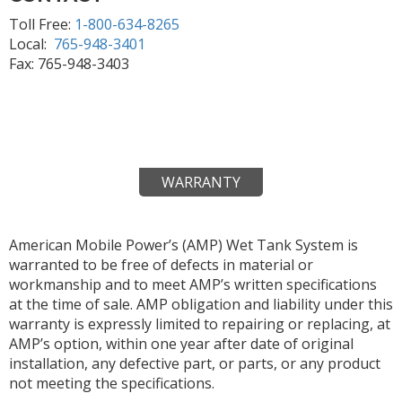
Toll Free:
1-800-634-8265
Local:
765-948-3401
Fax: 765-948-3403
WARRANTY
American Mobile Power’s (AMP) Wet Tank System is
warranted to be free of defects in material or
workmanship and to meet AMP’s written specifications
at the time of sale. AMP obligation and liability under this
warranty is expressly limited to repairing or replacing, at
AMP’s option, within one year after date of original
installation, any defective part, or parts, or any product
not meeting the specifications.