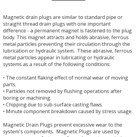
Magnetic drain plugs are similar to standard pipe or
straight thread drain plugs with one important
difference - a permanent magnet is fastened to the plug
body. This magnet attracts and holds abrasive, ferrous
metal particles preventing their circulation through the
lubrication or hydraulic system. These abrasive, ferrous
metal particles appear in lubricating or hydraulic
systems as a result of the following conditions:
• The constant flaking effect of normal wear of moving
parts.
• Particles not removed by flushing operations after
boring or machining.
• Chipping due to sub-surface casting flaws.
• Minute component breakdown caused by stress usage.
Magnetic Drain Plugs prevent excessive wear to the
system's components. Magnetic Plugs are used by