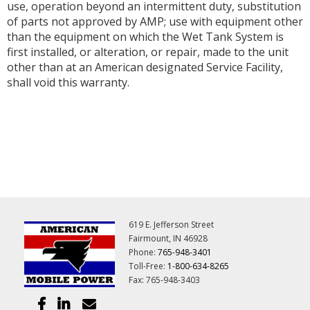
use, operation beyond an intermittent duty, substitution
of parts not approved by AMP; use with equipment other
than the equipment on which the Wet Tank System is
first installed, or alteration, or repair, made to the unit
other than at an American designated Service Facility,
shall void this warranty.
619 E. Jefferson Street
Fairmount, IN 46928
Phone:
765-948-3401
Toll-Free:
1-800-634-8265
Fax: 765-948-3403