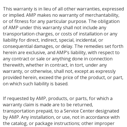
This warranty is in lieu of all other warranties, expressed
or implied. AMP makes no warranty of merchantability,
or of fitness for any particular purpose. The obligation
of AMP under this warranty shall not include any
transportation charges, or costs of installation or any
liability for direct, indirect, special, incidental, or
consequential damages, or delay. The remedies set forth
herein are exclusive, and AMP’s liability, with respect to
any contract or sale or anything done in connection
therewith, whether in contract, in tort, under any
warranty, or otherwise, shall not, except as expressly
provided herein, exceed the price of the product, or part,
on which such liability is based.
If requested by AMP, products, or parts, for which a
warranty claim is made are to be returned,
transportation prepaid, to a Service Center designated
by AMP. Any installation, or use, not in accordance with
the catalog, or package instructions; other improper