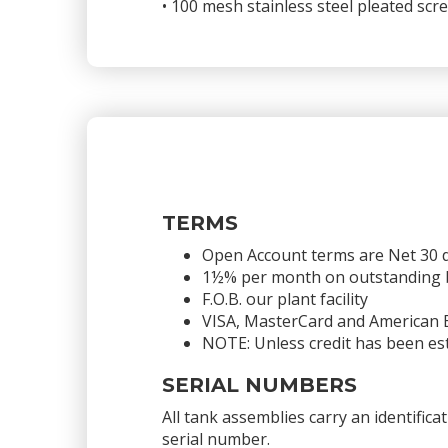
• 100 mesh stainless steel pleated sc
TERMS
Open Account terms are Net 30 
1½% per month on outstanding bal
F.O.B. our plant facility
VISA, MasterCard and American 
NOTE: Unless credit has been est
SERIAL NUMBERS
All tank assemblies carry an identific
serial number.