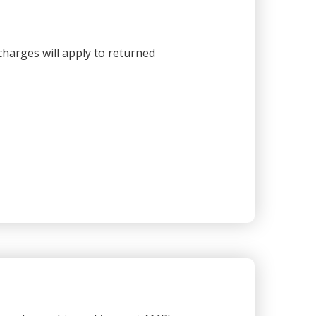
harges will apply to returned