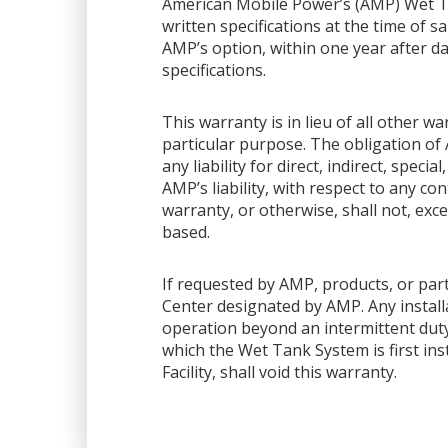
American Mobile Power’s (AMP) Wet Ta
written specifications at the time of sa
AMP’s option, within one year after dat
specifications.
This warranty is in lieu of all other 
particular purpose. The obligation of 
any liability for direct, indirect, spec
AMP’s liability, with respect to any co
warranty, or otherwise, shall not, exce
based.
If requested by AMP, products, or part
Center designated by AMP. Any installa
operation beyond an intermittent dut
which the Wet Tank System is first ins
Facility, shall void this warranty.