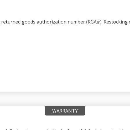
a returned goods authorization number (RGA#). Restocking c
WARRANTY