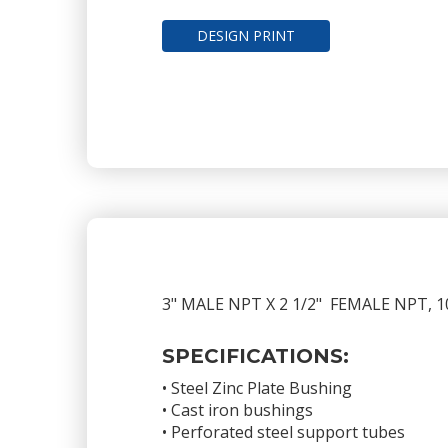
DESIGN PRINT
3" MALE NPT X 2 1/2" FEMALE NPT
SPECIFICATIONS:
• Steel Zinc Plate Bushing
• Cast iron bushings
• Perforated steel support tubes