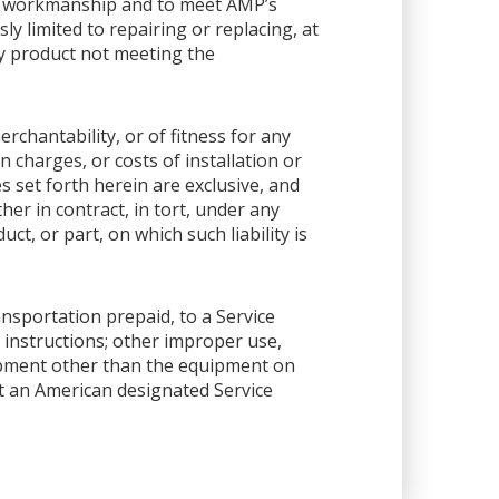
or workmanship and to meet AMP’s
sly limited to repairing or replacing, at
any product not meeting the
rchantability, or of fitness for any
 charges, or costs of installation or
es set forth herein are exclusive, and
her in contract, in tort, under any
ct, or part, on which such liability is
ansportation prepaid, to a Service
 instructions; other improper use,
ipment other than the equipment on
 at an American designated Service