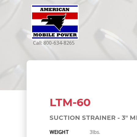
Call:
800-634-8265
LTM-60
SUCTION STRAINER - 3" M
WEIGHT
3lbs.