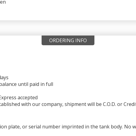
reen
ORDERING INFO
days
ance until paid in full
Express accepted
ablished with our company, shipment will be C.O.D. or Credi
ation plate, or serial number imprinted in the tank body. No 