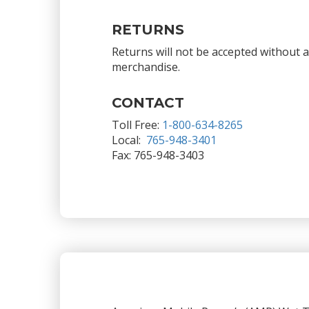
RETURNS
Returns will not be accepted without 
merchandise.
CONTACT
Toll Free:
1-800-634-8265
Local:
765-948-3401
Fax: 765-948-3403