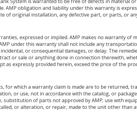
nk System is warranted to be free of defects in material 
le. AMP obligation and liability under this warranty is expres
e of original installation, any defective part, or parts, or 
warranties, expressed or implied. AMP makes no warranty of me
AMP under this warranty shall not include any transportation
ial, incidental, or consequential damages, or delay. The remedi
ntract or sale or anything done in connection therewith, whet
pt as expressly provided herein, exceed the price of the produ
s, for which a warranty claim is made are to be returned, tr
tion, or use, not in accordance with the catalog, or package
y, substitution of parts not approved by AMP; use with equ
talled, or alteration, or repair, made to the unit other than