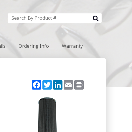
ils
Ordering Info
Warranty
Facebook
Twitter
LinkedIn
Email
Print