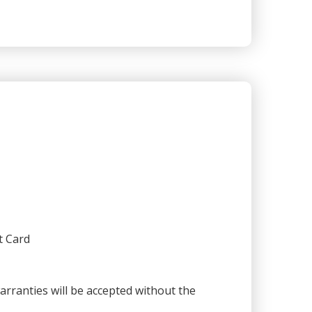
t Card
warranties will be accepted without the