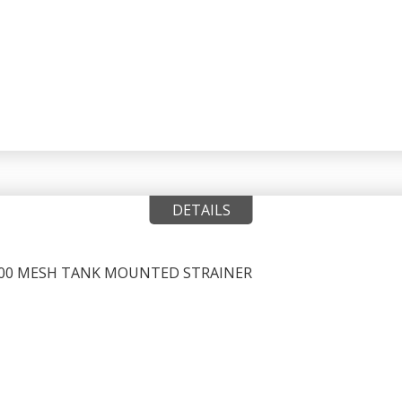
DETAILS
, 100 MESH TANK MOUNTED STRAINER