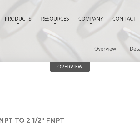
PRODUCTS
RESOURCES
COMPANY
CONTACT
Overview
Deta
OVERVIEW
NPT TO 2 1/2" FNPT