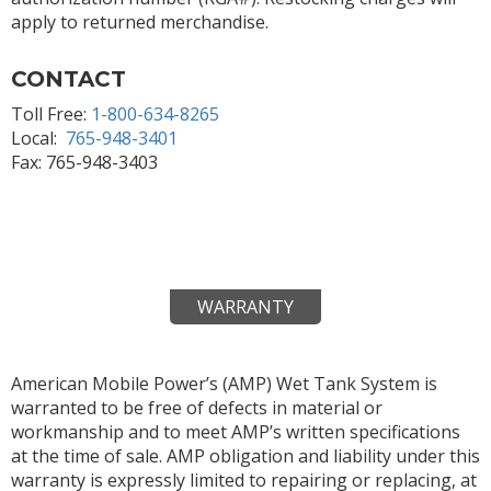
apply to returned merchandise.
CONTACT
Toll Free:
1-800-634-8265
Local:
765-948-3401
Fax: 765-948-3403
WARRANTY
American Mobile Power’s (AMP) Wet Tank System is
warranted to be free of defects in material or
workmanship and to meet AMP’s written specifications
at the time of sale. AMP obligation and liability under this
warranty is expressly limited to repairing or replacing, at