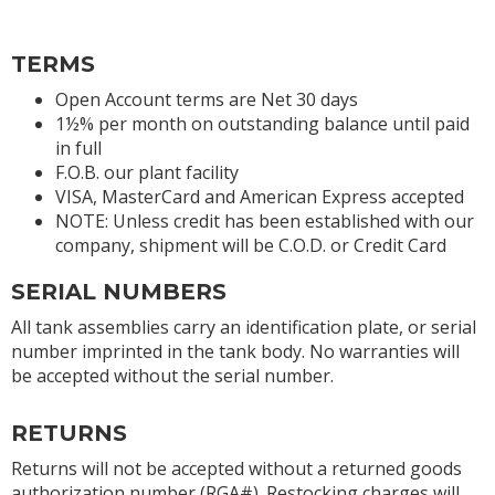
TERMS
Open Account terms are Net 30 days
1½% per month on outstanding balance until paid
in full
F.O.B. our plant facility
VISA, MasterCard and American Express accepted
NOTE: Unless credit has been established with our
company, shipment will be C.O.D. or Credit Card
SERIAL NUMBERS
All tank assemblies carry an identification plate, or serial
number imprinted in the tank body. No warranties will
be accepted without the serial number.
RETURNS
Returns will not be accepted without a returned goods
authorization number (RGA#). Restocking charges will