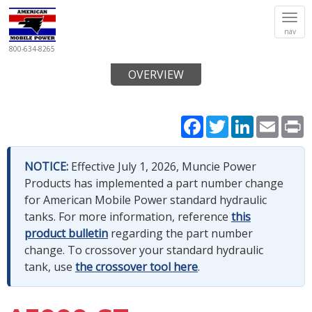
Tog
nav
navi
800-634-8265
OVERVIEW
Facebook
Twitter
LinkedIn
Email
P
NOTICE:
Effective July 1, 2026, Muncie Power
Products has implemented a part number change
for American Mobile Power standard hydraulic
tanks. For more information, reference
this
product bulletin
regarding the part number
change. To crossover your standard hydraulic
tank, use
the crossover tool here
.