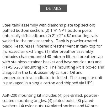
DETAILS
Steel tank assembly with diamond plate top section;
baffled bottom section; (2) 1 ¼” NPT bottom ports
(internally diffused); and (2) 2” x 2” x ¼” mounting rails
welded to the tank assembly. Tank is powder-coated
black. Features (1) filtered breather vent in tank top for
increased air exchange; (1) filler breather assembly
(includes chain mounted 40-micron filtered breather cap
with stainless strainer basket and bayonet closure) and
(1) ASK-200 mounting kit. The mounting kit is boxed and
shipped in the tank assembly carton. Oil and
temperature level indicator included. The complete unit
is packaged in a single carton and shipped via UPS.
ASK-200 mounting kit includes (4) pre-drilled, powder-
coated mounting angles, (4) plated bolts, (8) plated
washers, (4) nyloc nuts, (4) plated springs and (4) pre-