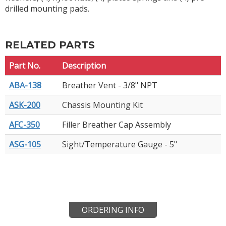
drilled mounting pads.
RELATED PARTS
Part No.
Description
ABA-138
Breather Vent - 3/8" NPT
ASK-200
Chassis Mounting Kit
AFC-350
Filler Breather Cap Assembly
ASG-105
Sight/Temperature Gauge - 5"
ORDERING INFO