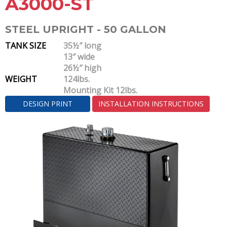
A3000-ST
STEEL UPRIGHT - 50 GALLON
TANK SIZE
35½″ long
13″ wide
26½″ high
WEIGHT
124lbs.
Mounting Kit 12lbs.
DESIGN PRINT
INSTALLATION INSTRUCTIONS