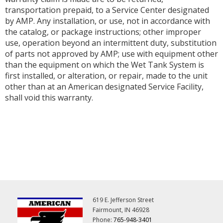
transportation prepaid, to a Service Center designated
by AMP. Any installation, or use, not in accordance with
the catalog, or package instructions; other improper
use, operation beyond an intermittent duty, substitution
of parts not approved by AMP; use with equipment other
than the equipment on which the Wet Tank System is
first installed, or alteration, or repair, made to the unit
other than at an American designated Service Facility,
shall void this warranty.
619 E. Jefferson Street
Fairmount, IN 46928
Phone:
765-948-3401