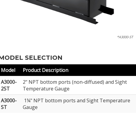
*A3000-ST
MODEL SELECTION
Model
Product Description
A3000-
2" NPT bottom ports (non-diffused) and Sight
2ST
Temperature Gauge
A3000-
1¼" NPT bottom ports and Sight Temperature
ST
Gauge