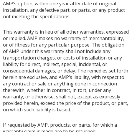
AMP’s option, within one year after date of original
installation, any defective part, or parts, or any product
not meeting the specifications.
This warranty is in lieu of all other warranties, expressed
or implied. AMP makes no warranty of merchantability,
or of fitness for any particular purpose. The obligation
of AMP under this warranty shall not include any
transportation charges, or costs of installation or any
liability for direct, indirect, special, incidental, or
consequential damages, or delay. The remedies set forth
herein are exclusive, and AMP’s liability, with respect to
any contract or sale or anything done in connection
therewith, whether in contract, in tort, under any
warranty, or otherwise, shall not, except as expressly
provided herein, exceed the price of the product, or part,
on which such liability is based.
If requested by AMP, products, or parts, for which a
warranty claim is made are to be returned,